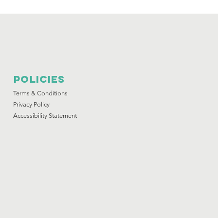
Policies
Terms & Conditions
Privacy Policy
Accessibility Statement