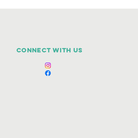
Connect with us