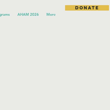
DONATE
grams
AHAM 2026
More