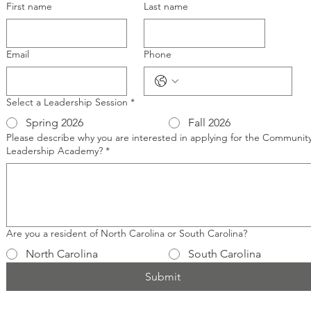
First name
Last name
Email
Phone
Select a Leadership Session
*
Spring 2026
Fall 2026
Please describe why you are interested in applying for the Communit
Leadership Academy?
*
Are you a resident of North Carolina or South Carolina?
North Carolina
South Carolina
Submit