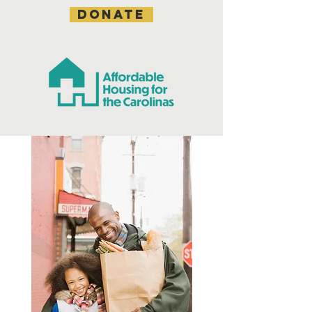
DONATE