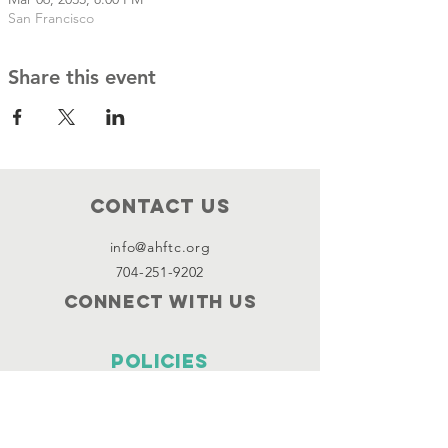
San Francisco
Share this event
Contact Us
info@ahftc.org
704-251-9202
Connect with us
Policies
Terms & Conditions
Privacy Policy