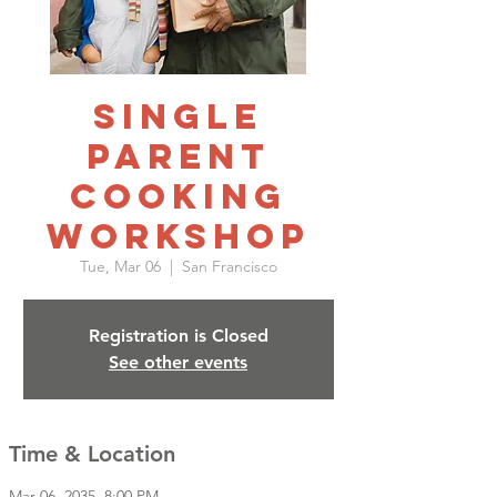
Single
Parent
Cooking
Workshop
Tue, Mar 06
  |  
San Francisco
Registration is Closed
See other events
Time & Location
Mar 06, 2035, 8:00 PM