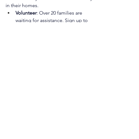
in their homes.
Volunteer
: Over 20 families are 
waiting for assistance. Sign up to 
help → 
Volunteer Here
Donate
: Every gift supports roofs, 
repairs, and disaster recovery → 
Donate Here
Standing 
Strong
A year after Helene, much has been 
cleared, repaired, and rebuilt—but the 
road to full recovery is far from 
complete. AHFTC remains committed 
to walking alongside families as they 
rebuild not just their homes, but their 
hope for the future.
Together, we can ensure that Carolina 