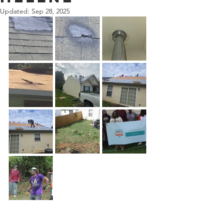
Updated:
Sep 28, 2025