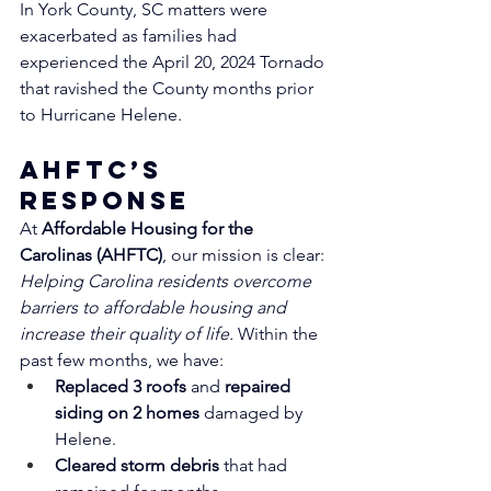
In York County, SC matters were 
exacerbated as families had 
experienced the April 20, 2024 Tornado 
that ravished the County months prior 
to Hurricane Helene. 
AHFTC’s 
Response
At 
Affordable Housing for the 
Carolinas (AHFTC)
, our mission is clear: 
Helping Carolina residents overcome 
barriers to affordable housing and 
increase their quality of life.
 Within the 
past few months, we have:
Replaced 3 roofs
 and 
repaired 
siding on 2 homes
 damaged by 
Helene.
Cleared storm debris
 that had 