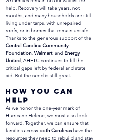
20 families remain on our waitlist for 
help. Recovery will take years, not 
months, and many households are still 
living under tarps, with unrepaired 
roofs, or in homes that remain unsafe.
Thanks to the generous support of the 
Central Carolina Community 
Foundation
, 
Walmart
, and 
Energy 
United
, AHFTC continues to fill the 
critical gaps left by federal and state 
aid. But the need is still great.
How You Can 
Help
As we honor the one-year mark of 
Hurricane Helene, we must also look 
forward. Together, we can ensure that 
families across 
both Carolinas
 have the 
resources they need to rebuild and stay 