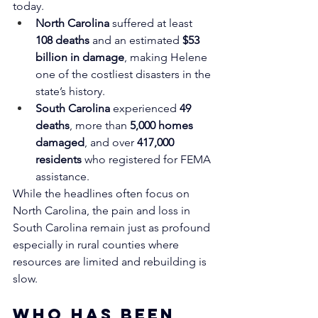
today.
North Carolina
 suffered at least 
108 deaths
 and an estimated 
$53 
billion in damage
, making Helene 
one of the costliest disasters in the 
state’s history.
South Carolina
 experienced 
49 
deaths
, more than 
5,000 homes 
damaged
, and over 
417,000 
residents
 who registered for FEMA 
assistance.
While the headlines often focus on 
North Carolina, the pain and loss in 
South Carolina remain just as profound 
especially in rural counties where 
resources are limited and rebuilding is 
slow.
Who Has Been 