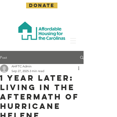
DONATE
Post
AHFTC Admin
Sep 27, 2025
3 min read
1 Year Later:
Living in the
Aftermath of
Hurricane
Helene