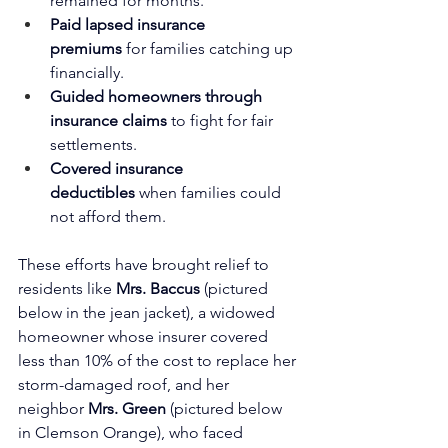
remained for months.
Paid lapsed insurance 
premiums
 for families catching up 
financially.
Guided homeowners through 
insurance claims
 to fight for fair 
settlements.
Covered insurance 
deductibles
 when families could 
not afford them.
These efforts have brought relief to 
residents like 
Mrs. Baccus
 (pictured 
below in the jean jacket), a widowed 
homeowner whose insurer covered 
less than 10% of the cost to replace her 
storm-damaged roof, and her 
neighbor 
Mrs. Green 
(pictured below 
in Clemson Orange), who faced 