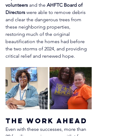
volunteers
 and the 
AHFTC Board of 
Directors
 were able to remove debris 
and clear the dangerous trees from 
these neighboring properties, 
restoring much of the original 
beautification the homes had before 
the two storms of 2024, and providing 
critical relief and renewed hope.
The Work Ahead
Even with these successes, more than 