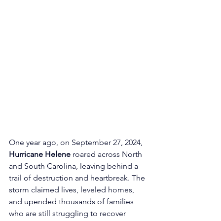
One year ago, on September 27, 2024, 
Hurricane Helene
 roared across North 
and South Carolina, leaving behind a 
trail of destruction and heartbreak. The 
storm claimed lives, leveled homes, 
and upended thousands of families 
who are still struggling to recover 