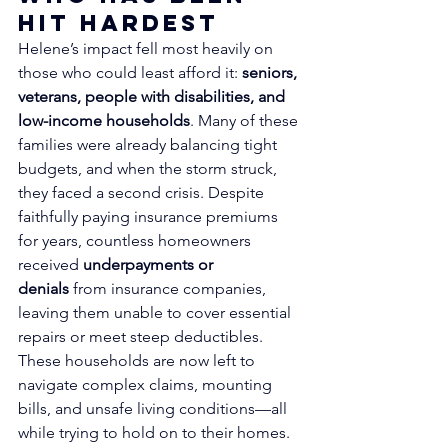
Hit Hardest
Helene’s impact fell most heavily on 
those who could least afford it: 
seniors, 
veterans, people with disabilities, and 
low-income households
. Many of these 
families were already balancing tight 
budgets, and when the storm struck, 
they faced a second crisis. Despite 
faithfully paying insurance premiums 
for years, countless homeowners 
received 
underpayments or 
denials
 from insurance companies, 
leaving them unable to cover essential 
repairs or meet steep deductibles.
These households are now left to 
navigate complex claims, mounting 
bills, and unsafe living conditions—all 
while trying to hold on to their homes. 