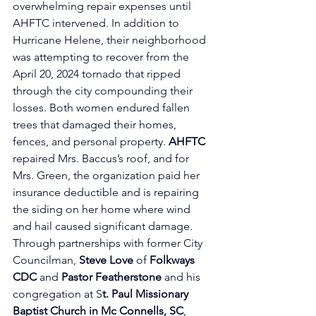
overwhelming repair expenses until 
AHFTC intervened. In addition to 
Hurricane Helene, their neighborhood 
was attempting to recover from the 
April 20, 2024 tornado that ripped 
through the city compounding their 
losses. Both women endured fallen 
trees that damaged their homes, 
fences, and personal property. 
AHFTC
repaired Mrs. Baccus’s roof, and for 
Mrs. Green, the organization paid her 
insurance deductible and is repairing 
the siding on her home where wind 
and hail caused significant damage. 
Through partnerships with former 
City 
Councilman, 
Steve Love
 of
Folkways 
CDC 
and 
Pastor Featherstone
 and his 
congregation at S
t. Paul Missionary 
Baptist Church in Mc Connells, SC
, 