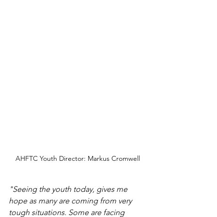
AHFTC Youth Director: Markus Cromwell
"Seeing the youth today, gives me 
hope as many are coming from very 
tough situations. Some are facing 