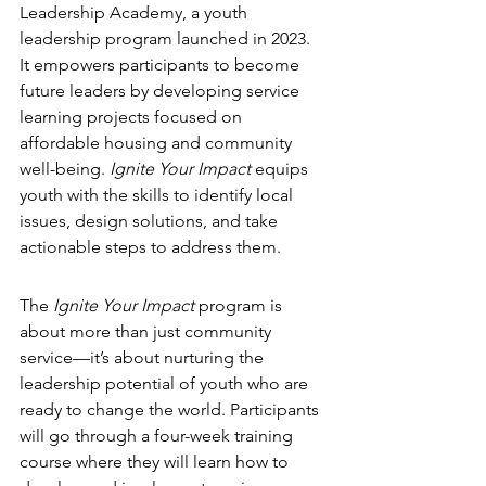
Leadership Academy, a youth 
leadership program launched in 2023. 
It empowers participants to become 
future leaders by developing service 
learning projects focused on 
affordable housing and community 
well-being. 
Ignite Your Impact
 equips 
youth with the skills to identify local 
issues, design solutions, and take 
actionable steps to address them.
The 
Ignite Your Impact
 program is 
about more than just community 
service—it’s about nurturing the 
leadership potential of youth who are 
ready to change the world. Participants 
will go through a four-week training 
course where they will learn how to 