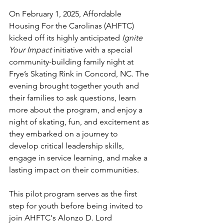
On February 1, 2025, Affordable 
Housing For the Carolinas (AHFTC) 
kicked off its highly anticipated 
Ignite 
Your Impact
 initiative with a special 
community-building family night at 
Frye’s Skating Rink in Concord, NC. The 
evening brought together youth and 
their families to ask questions, learn 
more about the program, and enjoy a 
night of skating, fun, and excitement as 
they embarked on a journey to 
develop critical leadership skills, 
engage in service learning, and make a 
lasting impact on their communities.
This pilot program serves as the first 
step for youth before being invited to 
join AHFTC's Alonzo D. Lord 