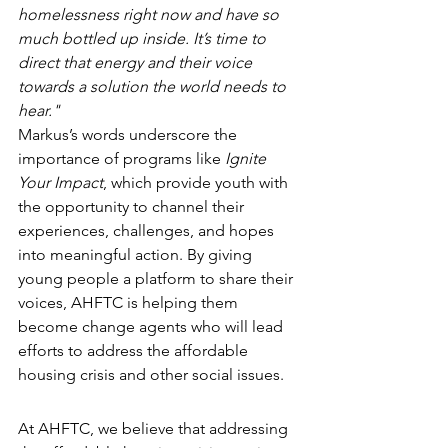
homelessness right now and have so 
much bottled up inside. It’s time to 
direct that energy and their voice 
towards a solution the world needs to 
hear."
Markus’s words underscore the 
importance of programs like 
Ignite 
Your Impact
, which provide youth with 
the opportunity to channel their 
experiences, challenges, and hopes 
into meaningful action. By giving 
young people a platform to share their 
voices, AHFTC is helping them 
become change agents who will lead 
efforts to address the affordable 
housing crisis and other social issues.
At AHFTC, we believe that addressing 