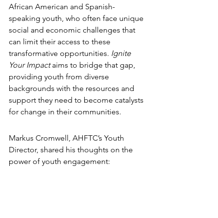
African American and Spanish-
speaking youth, who often face unique 
social and economic challenges that 
can limit their access to these 
transformative opportunities. 
Ignite 
Your Impact
 aims to bridge that gap, 
providing youth from diverse 
backgrounds with the resources and 
support they need to become catalysts 
for change in their communities.
Markus Cromwell, AHFTC’s Youth 
Director, shared his thoughts on the 
power of youth engagement: