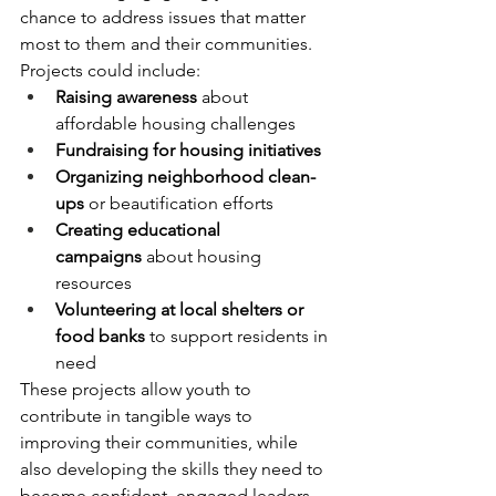
chance to address issues that matter 
most to them and their communities. 
Projects could include:
Raising awareness
 about 
affordable housing challenges
Fundraising for housing initiatives
Organizing neighborhood clean-
ups
 or beautification efforts
Creating educational 
campaigns
 about housing 
resources
Volunteering at local shelters or 
food banks
 to support residents in 
need
These projects allow youth to 
contribute in tangible ways to 
improving their communities, while 
also developing the skills they need to 
become confident, engaged leaders.