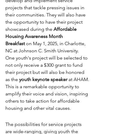
develop and implement service 
projects that tackle pressing issues in 
their communities. They will also have 
the opportunity to have their project 
showcased during the 
Affordable 
Housing Awareness Month 
Breakfast
 on May 1, 2025, in Charlotte, 
NC at Johnson C. Smith University.
One youth's project will be selected to  
not only receive a $300 grant to fund 
their project but will also be honored 
as the 
youth keynote speaker
 at AHAM. 
This is a remarkable opportunity to 
amplify their voice and vision, inspiring 
others to take action for affordable 
housing and other vital causes.
The possibilities for service projects 
are wide-ranging, giving youth the 