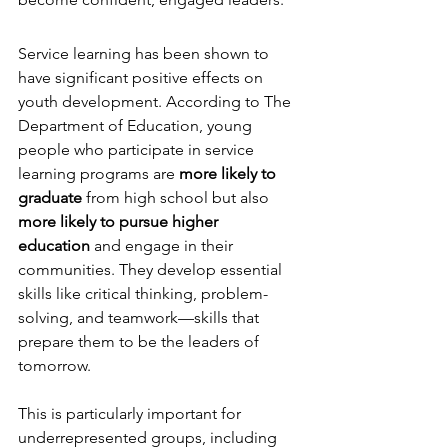
Service learning has been shown to 
have significant positive effects on 
youth development. According to The 
Department of Education, young 
people who participate in service 
learning programs are 
more likely to 
graduate
 from high school but also 
more likely to pursue higher 
education
 and engage in their 
communities. They develop essential 
skills like critical thinking, problem-
solving, and teamwork—skills that 
prepare them to be the leaders of 
tomorrow.
This is particularly important for 
underrepresented groups, including 