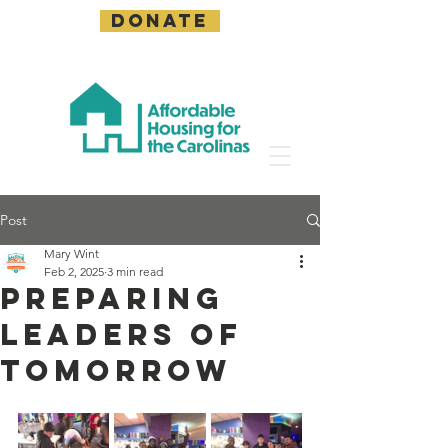
DONATE
Post
Mary Wint
Feb 2, 2025
3 min read
Preparing
Leaders of
Tomorrow