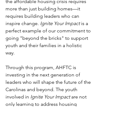
the affordable housing crisis requires 
more than just building homes—it 
requires building leaders who can 
inspire change. 
Ignite Your Impact
 is a 
perfect example of our commitment to 
going "beyond the bricks" to support 
youth and their families in a holistic 
way. 
Through this program, AHFTC is 
investing in the next generation of 
leaders who will shape the future of the 
Carolinas and beyond. The youth 
involved in 
Ignite Your Impact
 are not 
only learning to address housing 
challenges but also gaining invaluable 
life skills that will help them succeed in 
all areas of their lives.